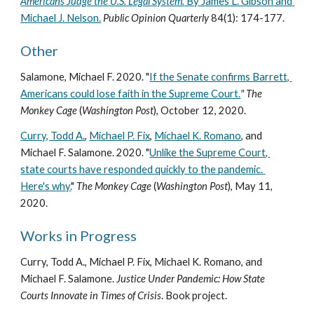
Americans Judge the U.S. Legal System.
 By James L. Gibson and 
Michael J. Nelson.
 Public Opinion Quarterly 
84(1): 174-177.
Other
Salamone, Michael F. 2020. "
If the Senate confirms Barrett, 
Americans could lose faith in the Supreme Court.
" 
The 
Monkey Cage 
(
Washington Post
), October 12, 2020.
Curry, Todd A.
, 
Michael P. Fix
, 
Michael K. Romano
, and 
Michael F. Salamone. 2020. "
Unlike the Supreme Court, 
state courts have responded quickly to the pandemic. 
Here's why.
" 
The Monkey Cage 
(
Washington Post
), May 11, 
2020.
Works in Progress
Curry, Todd A., Michael P. Fix, Michael K. Romano, and 
Michael F. Salamone. 
Justice Under Pandemic: How State 
Courts Innovate in Times of Crisis
. Book project.