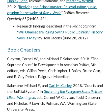
Hanley, John
, Michael Salamone, and 
Matthew Wright
. 
2012. "
Reviving the Schoolmaster: Re-evaluating public 
opinion in the wake of 
Roe v. Wade
." 
Political Research 
Quarterly
 65(2):408-421. 
Research findings described in the 
Pacific Standard
: 
"
Will Obamacare Ruling Swing Public Opinion? History 
Says It May
" by Tom Jacobs (June 28, 2012) 
Book Chapters
Clayton, Cornell W., and Michael F. Salamone. 2018. "The 
Supreme Court." In 
Developments in American Politics
, 8th 
edition, eds. Gillian Peele, Christopher J. Bailey, Bruce Cain, 
and B. Guy Peters. Palgrave Macmillan. 
Salamone, Michael F., and 
Carl McCurley
. 2018. "Courts and 
the Judicial System." In 
Governing the Evergreen State: Political 
Life in Washington
, eds. Cornell W. Clayton, Todd Donovan, 
and Nicholas P. Lovrich. Pullman, WA: Washington State 
University Press. 