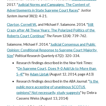
2017. "
Judicial Norms and Campaigns: The Content of 
Advertisements in State Supreme Court Races
."  
Justice 
System Journal 
38(1): 4-21.
Clayton, Cornell W.
, and Michael F. Salamone. 2014. "
Still 
Crazy after All These Years: The Polarized Politics of the 
Roberts Court Continue
." 
The Forum 
12(4): 739-762. 
Salamone, Michael F. 2014. "
Judicial Consensus and Public 
Opinion: Conditional Response to Supreme Court Majority 
Size
." 
Political Research Quarterly 
67(2): 320-334. 
Research findings described in the 
New York Times
: 
"
On Supreme Court, Does 9-0 Add Up to More than 
5-4?
" by 
Adam Liptak
 (August 12, 2014, page A13) 
Research findings described in the 
ABA Journal
: "
Is the 
public more accepting of unanimous SCOTUS 
opinions? Not necessarily, study suggests
" by Debra 
Cassens Weiss (August 13, 2014)