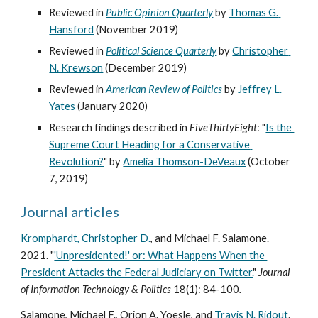
Reviewed in 
Public Opinion Quarterly
 by 
Thomas G. 
Hansford
 (November 2019)
Reviewed in 
Political Science Quarterly
by 
Christopher 
N. Krewson
 (December 2019)
Reviewed in 
American Review of Politics
by 
Jeffrey L. 
Yates
 (January 2020)
Research findings described in 
FiveThirtyEight
: "
Is the 
Supreme Court Heading for a Conservative 
Revolution?
" by 
Amelia Thomson-DeVeaux
 (October 
7, 2019)
Journal articles
Kromphardt, Christopher D.
, and Michael F. Salamone. 
2021. "
'Unpresidented!' or: What Happens When the 
President Attacks the Federal Judiciary on Twitter.
" 
Journal 
of Information Technology & Politics 
18(1): 84-100
.
Salamone, Michael F., Orion A. Yoesle, and 
Travis N. Ridout
. 