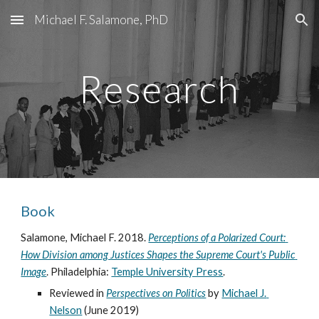
Michael F. Salamone, PhD
Skip to main content
Skip to navigation
Research
Book
Salamone, Michael F. 2018. 
Perceptions of a Polarized Court: 
How Division among Justices Shapes the Supreme Court's Public 
Image
. Philadelphia: 
Temple University Press
.
Reviewed in 
Perspectives on Politics
by 
Michael J. 
Nelson
 (June 2019)