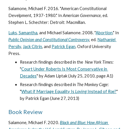
Salamone, Michael F. 2016. "American Constitutional 
Develpment, 1937-1980." In 
American Governance
, ed. 
Stephen L. Schechter: Detroit: Macmillan. 
Luks, Samantha
, and Michael Salamone. 2008. "
Abortion
." In 
Public Opinion and Constitutional Controversy
, ed. 
Nathaniel 
Persily
, 
Jack Citrin
, and 
Patrick Egan
. Oxford University 
Press. 
Research findings described in the  
New York Times:
"
Court Under Roberts Is Most Conservative in 
Decades
" by Adam Liptak (July 25, 2010, page A1) 
Research findings described in 
The Monkey Cage
: 
"
What if Marriage Equality Is 
Loving 
Instead of 
Roe
?
" 
by Patrick Egan (June 27, 2013) 
Book Review
Salamone, Michael F. 2020. 
Black and Blue: How African 