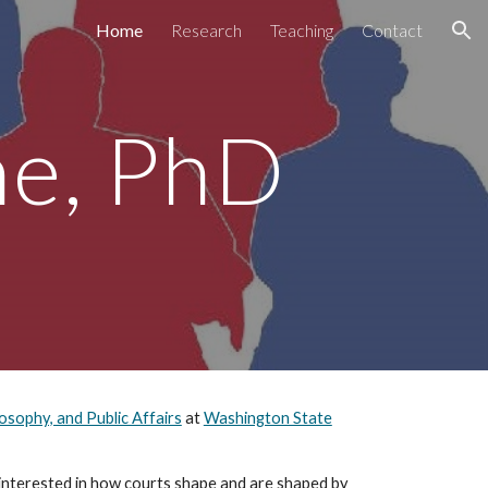
Home
Research
Teaching
Contact
ion
ne, PhD
losophy, and Public Affairs
at
Washington State
y interested in how courts shape and are shaped by