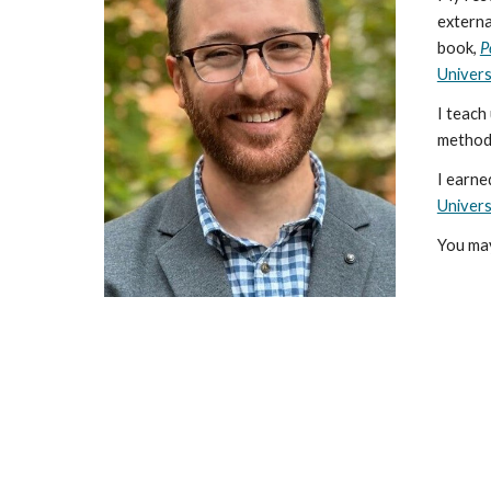
externa
book,
P
Univers
I teach
method
I earne
Univers
You may