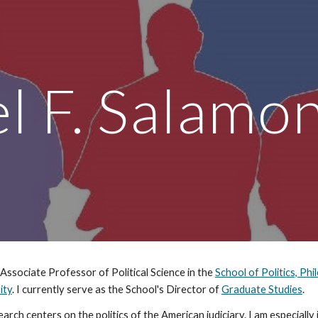
ip to main content
Skip to navigat
l F. Salamo
 Associate Professor of Political Science in the
School of Politics, Phi
ity
. I currently serve as the School's Director of
Graduate Studies
.
arch centers on the politics of the American judiciary. I am especiall