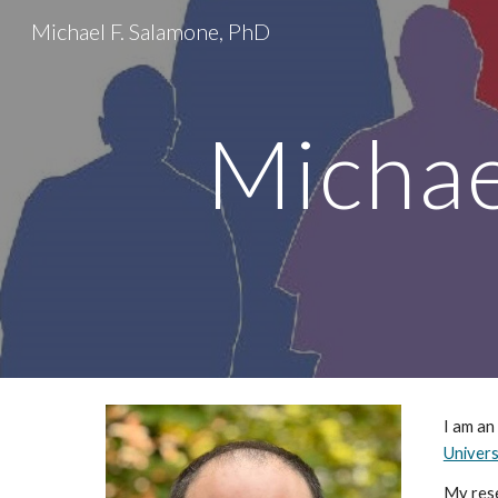
Michael F. Salamone, PhD
Sk
Michae
I am an
Univers
My rese