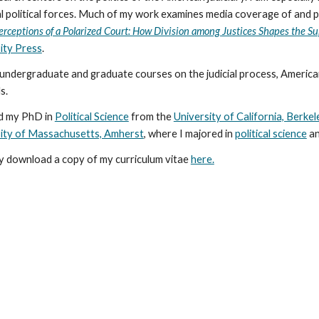
l political forces. Much of my work examines media coverage of and p
erceptions of a Polarized Court: How Division among Justices Shapes the S
ity Press
.
 undergraduate and graduate courses on the judicial process, America
s.
d my PhD in
Political Science
from the
University of California, Berkel
ity of Massachusetts, Amherst
, where I majored in
political science
a
 download a copy of my curriculum vitae
here.