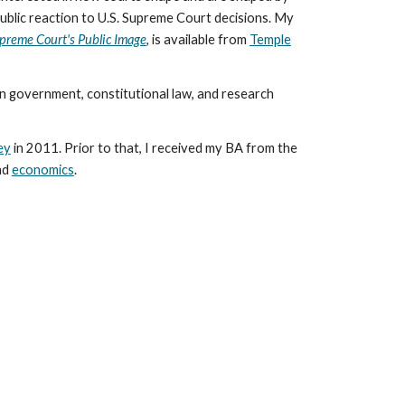
ublic reaction to U.S. Supreme Court decisions. My
upreme Court's Public Image
, is available from
Temple
n government, constitutional law, and research
ey
in 2011. Prior to that, I received my BA from the
nd
economics
.